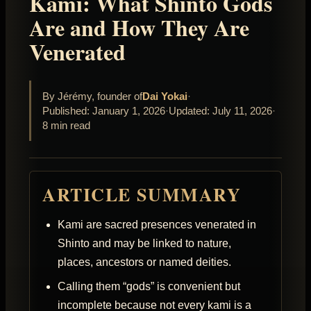
Kami: What Shinto Gods
Are and How They Are
Venerated
By Jérémy, founder of
Dai Yokai
·
Published: January 1, 2026
·
Updated: July 11, 2026
·
8 min read
ARTICLE SUMMARY
Kami are sacred presences venerated in
Shinto and may be linked to nature,
places, ancestors or named deities.
Calling them “gods” is convenient but
incomplete because not every kami is a