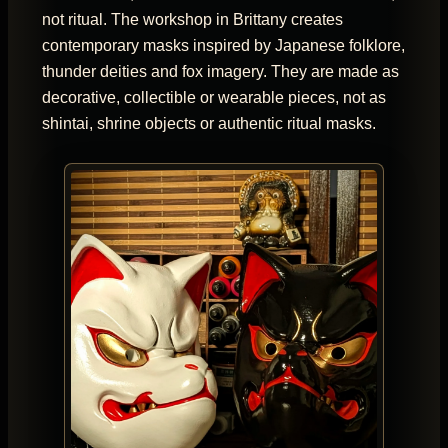
not ritual. The workshop in Brittany creates
contemporary masks inspired by Japanese folklore,
thunder deities and fox imagery. They are made as
decorative, collectible or wearable pieces, not as
shintai, shrine objects or authentic ritual masks.