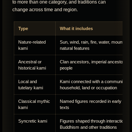
to more than one category, and traditions can
change across time and region.
Type
What it includes
Nature-related
Sun, wind, rain, fire, water, mountains
kami
natural features
Ancestral or
Clan ancestors, imperial ancestors an
historical kami
people
Local and
Kami connected with a community,
tutelary kami
household, land or occupation
Classical mythic
Named figures recorded in early Jap
kami
texts
Syncretic kami
Figures shaped through interaction wi
Buddhism and other traditions