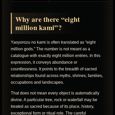
Why are there “eight
million kami”?
Yaoyorozu no kami is often translated as “eight
million gods.” The number is not meant as a
catalogue with exactly eight million entries. In this
expression, it conveys abundance or
countlessness. It points to the breadth of sacred
relationships found across myths, shrines, families,
occupations and landscapes.
That does not mean every object is automatically
divine. A particular tree, rock or waterfall may be
treated as sacred because of its place, history,
exceptional form or ritual role. The careful