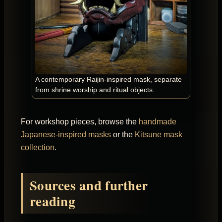
A contemporary Raijin-inspired mask, separate
from shrine worship and ritual objects.
For workshop pieces, browse the
handmade
Japanese-inspired masks
or the
Kitsune mask
collection
.
Sources and further
reading