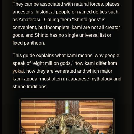
They can be associated with natural forces, places,
ancestors, historical people or named deities such
as Amaterasu. Calling them “Shinto gods” is
convenient, but incomplete: kami are not all creator
gods, and Shinto has no single universal list or
fixed pantheon.
This guide explains what kami means, why people
speak of “eight million gods,” how kami differ from
yokai
, how they are venerated and which major
kami appear most often in Japanese mythology and
shrine traditions.