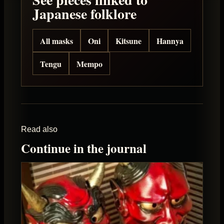
Japanese folklore
All masks
Oni
Kitsune
Hannya
Tengu
Mempo
Read also
Continue in the journal