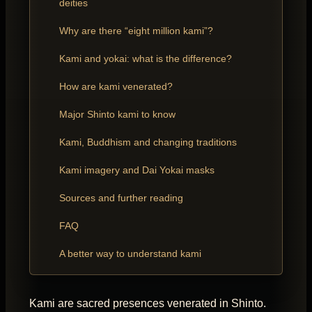
deities
Why are there “eight million kami”?
Kami and yokai: what is the difference?
How are kami venerated?
Major Shinto kami to know
Kami, Buddhism and changing traditions
Kami imagery and Dai Yokai masks
Sources and further reading
FAQ
A better way to understand kami
Kami are sacred presences venerated in Shinto.