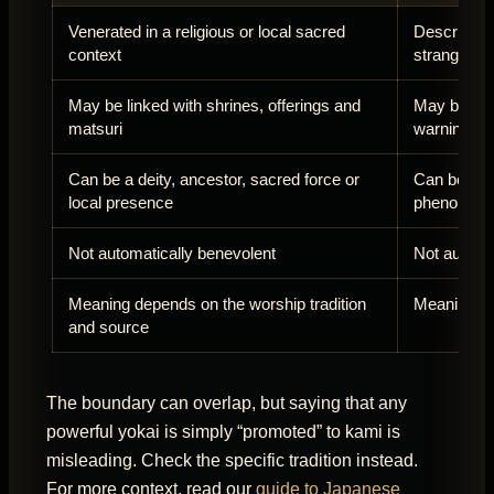
Venerated in a religious or local sacred
Described m
context
strange en
May be linked with shrines, offerings and
May be fear
matsuri
warning
Can be a deity, ancestor, sacred force or
Can be a cr
local presence
phenomen
Not automatically benevolent
Not automat
Meaning depends on the worship tradition
Meaning de
and source
The boundary can overlap, but saying that any
powerful yokai is simply “promoted” to kami is
misleading. Check the specific tradition instead.
For more context, read our
guide to Japanese