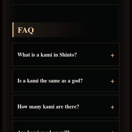
FAQ
What is a kami in Shinto?
Is a kami the same as a god?
How many kami are there?