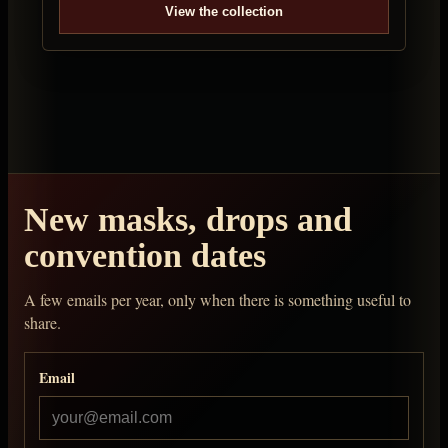
View the collection
New masks, drops and
convention dates
A few emails per year, only when there is something useful to
share.
Email