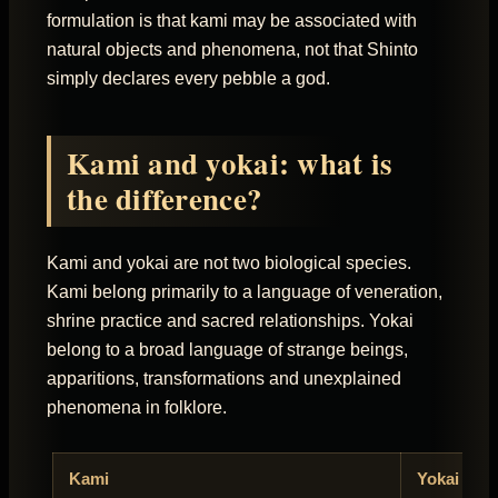
formulation is that kami may be associated with
natural objects and phenomena, not that Shinto
simply declares every pebble a god.
Kami and yokai: what is
the difference?
Kami and yokai are not two biological species.
Kami belong primarily to a language of veneration,
shrine practice and sacred relationships. Yokai
belong to a broad language of strange beings,
apparitions, transformations and unexplained
phenomena in folklore.
Kami
Yokai