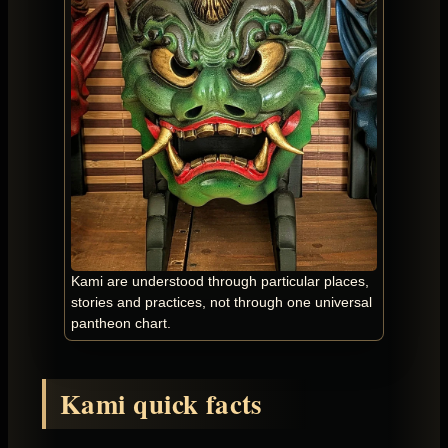
Kami are understood through particular places,
stories and practices, not through one universal
pantheon chart.
Kami quick facts