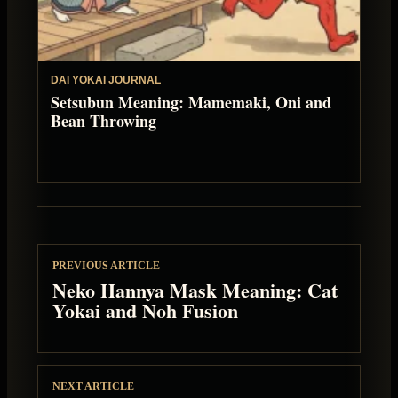
DAI YOKAI JOURNAL
Setsubun Meaning: Mamemaki, Oni and
Bean Throwing
PREVIOUS ARTICLE
Neko Hannya Mask Meaning: Cat
Yokai and Noh Fusion
NEXT ARTICLE