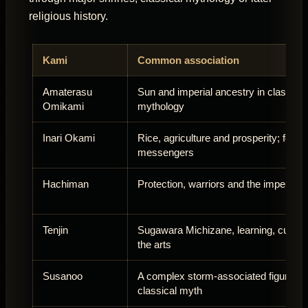
religious history.
Kami
Common association
Amaterasu
Sun and imperial ancestry in classical
Omikami
mythology
Inari Okami
Rice, agriculture and prosperity; foxes
messengers
Hachiman
Protection, warriors and the imperial tr
Tenjin
Sugawara Michizane, learning, cultur
the arts
Susanoo
A complex storm-associated figure in
classical myth