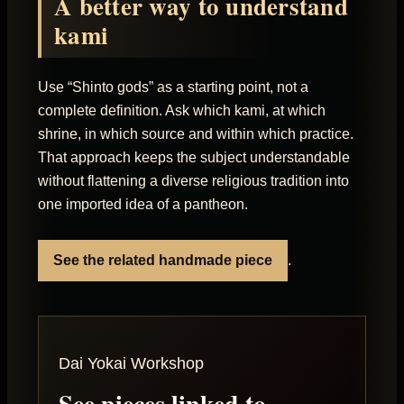
A better way to understand
kami
Use “Shinto gods” as a starting point, not a
complete definition. Ask which kami, at which
shrine, in which source and within which practice.
That approach keeps the subject understandable
without flattening a diverse religious tradition into
one imported idea of a pantheon.
See the related handmade piece
.
Dai Yokai Workshop
See pieces linked to