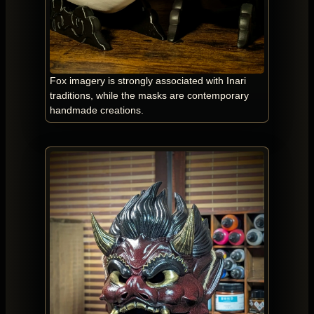
Fox imagery is strongly associated with Inari
traditions, while the masks are contemporary
handmade creations.