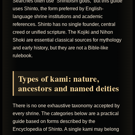
Searches often use “Shintoism gods,” but this guide
uses Shinto, the form preferred by English-
language shrine institutions and academic
references. Shinto has no single founder, central
creed or unified scripture. The Kojiki and Nihon
Shoki are essential classical sources for mythology
and early history, but they are not a Bible-like
rulebook.
Types of kami: nature,
ancestors and named deities
There is no one exhaustive taxonomy accepted by
every shrine. The categories below are a practical
guide based on forms described by the
Encyclopedia of Shinto. A single kami may belong