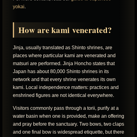
yokai
.
How are kami venerated?
Jinja, usually translated as Shinto shrines, are
places where particular kami are venerated and
matsuri are performed. Jinja Honcho states that
Japan has about 80,000 Shinto shrines in its
network and that every shrine venerates its own
kami. Local independence matters: practices and
enshrined figures are not identical everywhere.
Visitors commonly pass through a torii, purify at a
water basin when one is provided, make an offering
and pray before the sanctuary. Two bows, two claps
and one final bow is widespread etiquette, but there