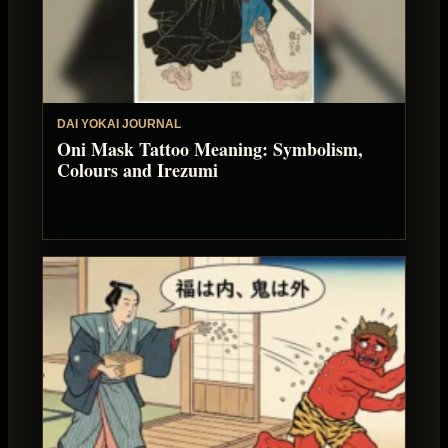
DAI YOKAI JOURNAL
Oni Mask Tattoo Meaning: Symbolism,
Colours and Irezumi