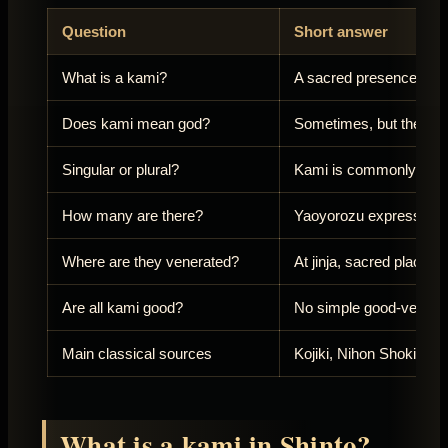
Question
Short answer
What is a kami?
A sacred presence vene
Does kami mean god?
Sometimes, but the Eng
Singular or plural?
Kami is commonly used 
How many are there?
Yaoyorozu expresses a
Where are they venerated?
At jinja, sacred places
Are all kami good?
No simple good-versus-e
Main classical sources
Kojiki, Nihon Shoki, Fud
What is a kami in Shinto?