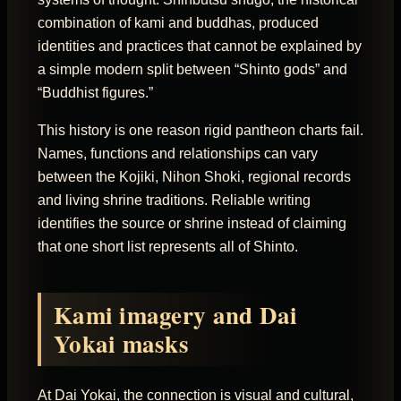
combination of kami and buddhas, produced
identities and practices that cannot be explained by
a simple modern split between “Shinto gods” and
“Buddhist figures.”
This history is one reason rigid pantheon charts fail.
Names, functions and relationships can vary
between the Kojiki, Nihon Shoki, regional records
and living shrine traditions. Reliable writing
identifies the source or shrine instead of claiming
that one short list represents all of Shinto.
Kami imagery and Dai
Yokai masks
At Dai Yokai, the connection is visual and cultural,