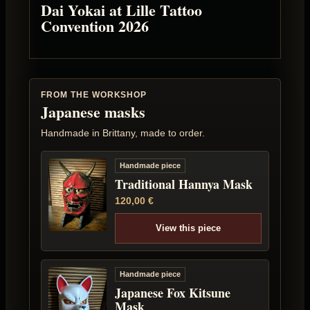
Dai Yokai at Lille Tattoo
Convention 2026
FROM THE WORKSHOP
Japanese masks
Handmade in Brittany, made to order.
Handmade piece
Traditional Hannya Mask
120,00
€
View this piece
Handmade piece
Japanese Fox Kitsune
Mask