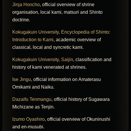
Jinja Honcho
, official overview of shrine
organisation, local kami, matsuri and Shinto
doctrine.
Kokugakuin University, Encyclopedia of Shinto:
Introduction to Kami
, academic overview of
classical, local and syncretic kami.
Kokugakuin University, Saijin
, classification and
history of kami venerated at shrines.
Ise Jingu
, official information on Amaterasu
Omikami and Naiku.
Dazaifu Tenmangu
, official history of Sugawara
Michizane as Tenjin.
Izumo Oyashiro
, official overview of Okuninushi
and en-musubi.