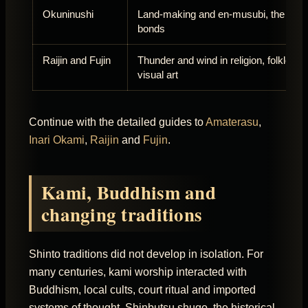
Okuninushi
Land-making and en-musubi, the tying
bonds
Raijin and Fujin
Thunder and wind in religion, folklore 
visual art
Continue with the detailed guides to
Amaterasu
,
Inari Okami
,
Raijin
and
Fujin
.
Kami, Buddhism and
changing traditions
Shinto traditions did not develop in isolation. For
many centuries, kami worship interacted with
Buddhism, local cults, court ritual and imported
systems of thought. Shinbutsu shugo, the historical