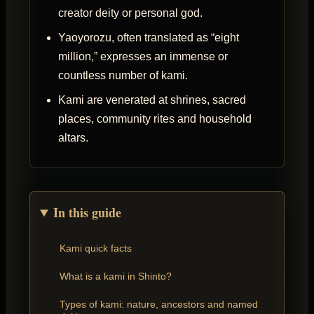
creator deity or personal god.
Yaoyorozu, often translated as “eight
million,” expresses an immense or
countless number of kami.
Kami are venerated at shrines, sacred
places, community rites and household
altars.
In this guide
Kami quick facts
What is a kami in Shinto?
Types of kami: nature, ancestors and named