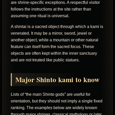
are shrine-specific exceptions. A respectful visitor
follows the instructions at the site rather than
assuming one ritual is universal.
A shintai is a sacred object through which a kami is
venerated. It may be a mirror, sword, jewel or
another object, while a mountain or other natural
feature can itself form the sacred focus. These
objects are often kept within the inner sanctuary
and are not treated like public statues.
Major Shinto kami to know
Lists of “the main Shinto gods” are useful for
orientation, but they should not imply a single fixed
ranking. The examples below are widely known
through major shrines, classical mythology or later