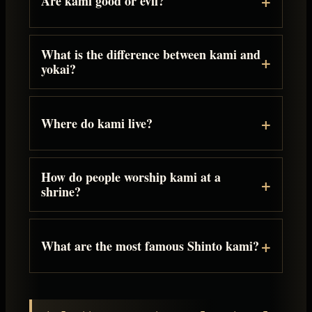
Are kami good or evil?
What is the difference between kami and
yokai?
Where do kami live?
How do people worship kami at a
shrine?
What are the most famous Shinto kami?