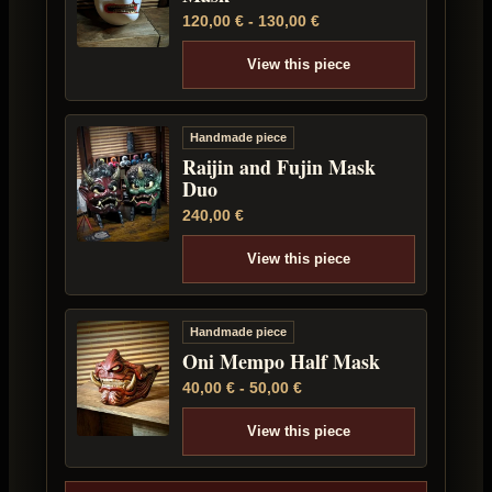
120,00
€
-
130,00
€
View this piece
Handmade piece
Raijin and Fujin Mask
Duo
240,00
€
View this piece
Handmade piece
Oni Mempo Half Mask
40,00
€
-
50,00
€
View this piece