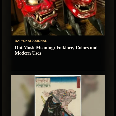
DAI YOKAI JOURNAL
Oni Mask Meaning: Folklore, Colors and
Modern Uses