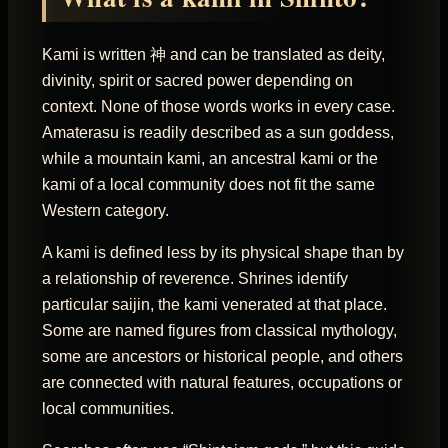
Kami is written 神 and can be translated as deity,
divinity, spirit or sacred power depending on
context. None of those words works in every case.
Amaterasu is readily described as a sun goddess,
while a mountain kami, an ancestral kami or the
kami of a local community does not fit the same
Western category.
A kami is defined less by its physical shape than by
a relationship of reverence. Shrines identify
particular saijin, the kami venerated at that place.
Some are named figures from classical mythology,
some are ancestors or historical people, and others
are connected with natural features, occupations or
local communities.