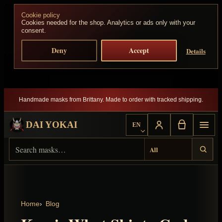
Skip to content
Cookie policy
Cookies needed for the shop. Analytics or ads only with your
consent.
Deny
Accept
Details
Handmade masks from Brittany. Made to order with tracked shipping.
DAI YOKAI
EN
Choose language
Search Dai Yokai
Result type
Home
Blog