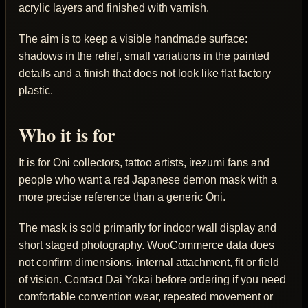
acrylic layers and finished with varnish.
The aim is to keep a visible handmade surface:
shadows in the relief, small variations in the painted
details and a finish that does not look like flat factory
plastic.
Who it is for
It is for Oni collectors, tattoo artists, irezumi fans and
people who want a red Japanese demon mask with a
more precise reference than a generic Oni.
The mask is sold primarily for indoor wall display and
short staged photography. WooCommerce data does
not confirm dimensions, internal attachment, fit or field
of vision. Contact Dai Yokai before ordering if you need
comfortable convention wear, repeated movement or