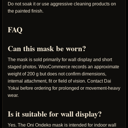
Do not soak it or use aggressive cleaning products on
the painted finish.
FAQ
Can this mask be worn?
The mask is sold primarily for wall display and short
staged photos. WooCommerce records an approximate
weight of 200 g but does not confirm dimensions,
internal attachment, fit or field of vision. Contact Dai
Yokai before ordering for prolonged or movement-heavy
wear.
Is it suitable for wall display?
Yes. The Oni Ondeko mask is intended for indoor wall