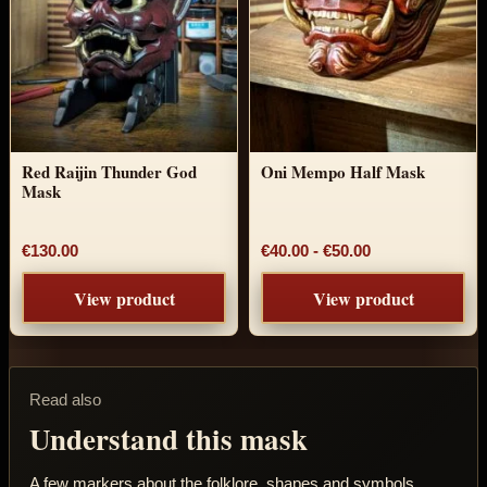
Red Raijin Thunder God
Oni Mempo Half Mask
Mask
Price range: €4
€130.00
€40.00
-
€50.00
View product
View product
Read also
Understand this mask
A few markers about the folklore, shapes and symbols