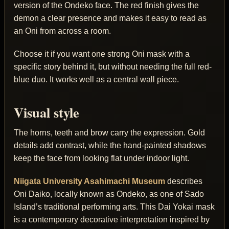
version of the Ondeko face. The red finish gives the
demon a clear presence and makes it easy to read as
an Oni from across a room.
Choose it if you want one strong Oni mask with a
specific story behind it, but without needing the full red-
blue duo. It works well as a central wall piece.
Visual style
The horns, teeth and brow carry the expression. Gold
details add contrast, while the hand-painted shadows
keep the face from looking flat under indoor light.
Niigata University Asahimachi Museum
describes
Oni Daiko, locally known as Ondeko, as one of Sado
Island’s traditional performing arts. This Dai Yokai mask
is a contemporary decorative interpretation inspired by