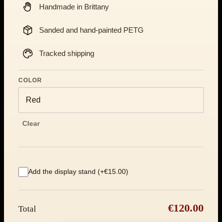
Handmade in Brittany
Sanded and hand-painted PETG
Tracked shipping
COLOR
Clear
Add the display stand (+€15.00)
€120.00
Total