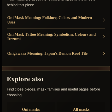
behind this piece.
Oni Mask Meaning: Folklore, Colors and Modern
Uses
Oni Mask Tattoo Meaning: Symbolism, Colours and
Irezumi
Onigawara Meaning: Japan's Demon Roof Tile
Explore also
Find close pieces, mask families and useful pages before
choosing.
Oni masks
All masks