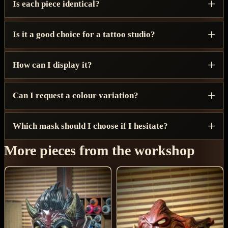
Is each piece identical?
Is it a good choice for a tattoo studio?
How can I display it?
Can I request a colour variation?
Which mask should I choose if I hesitate?
More pieces from the workshop