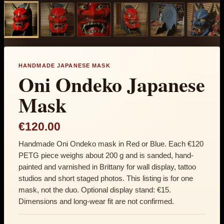
HANDMADE JAPANESE MASK
Oni Ondeko Japanese
Mask
€120.00
Handmade Oni Ondeko mask in Red or Blue. Each €120
PETG piece weighs about 200 g and is sanded, hand-
painted and varnished in Brittany for wall display, tattoo
studios and short staged photos. This listing is for one
mask, not the duo. Optional display stand: €15.
Dimensions and long-wear fit are not confirmed.