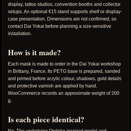
display, tattoo studios, convention booths and collector
setups. An optional €15 stand supports shelf or display-
case presentation. Dimensions are not confirmed, so
contact Dai Yokai before planning a size-sensitive
installation.
How is it made?
Each mask is made to order in the Dai Yokai workshop
in Brittany, France. Its PETG base is prepared, sanded
and primed before acrylic colour, shadows, gold details
and protective varnish are applied by hand.
WooCommerce records an approximate weight of 200
g.
Is each piece identical?
No. The underlying Ondeko-inspired model and