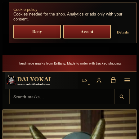
Skip to content
Cookie policy
Cookies needed for the shop. Analytics or ads only with your
consent.
Deny
Accept
Details
Handmade masks from Brittany. Made to order with tracked shipping.
DAI YOKAI
EN
Choose language
Japanese masks & handmade pieces
Search Dai Yokai
Result type