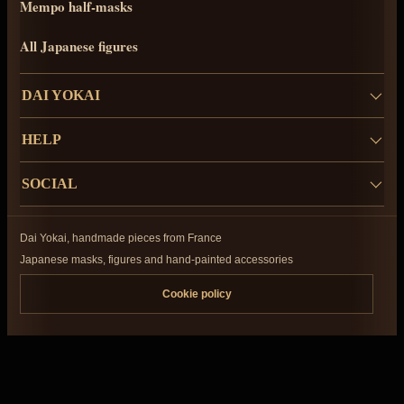
Mempo half-masks
All Japanese figures
DAI YOKAI
HELP
SOCIAL
Dai Yokai, handmade pieces from France
Japanese masks, figures and hand-painted accessories
Cookie policy