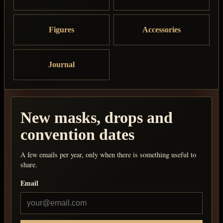
Figures
Accessories
Journal
New masks, drops and
convention dates
A few emails per year, only when there is something useful to
share.
Email