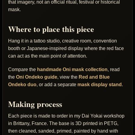
that imagery, not an official ritual, festival or historical
mask.
Where to place this piece
Hang it in a tattoo studio, creative room, convention
booth or Japanese-inspired display where the red face
can act as the main point of attention.
Compare the
handmade Oni mask collection
, read
the
Oni Ondeko guide
, view the
Red and Blue
Ondeko duo
, or add a separate
mask display stand
.
Making process
Each piece is made to order in my Dai Yokai workshop
in Brittany, France. The base is 3D printed in PETG,
then cleaned, sanded, primed, painted by hand with