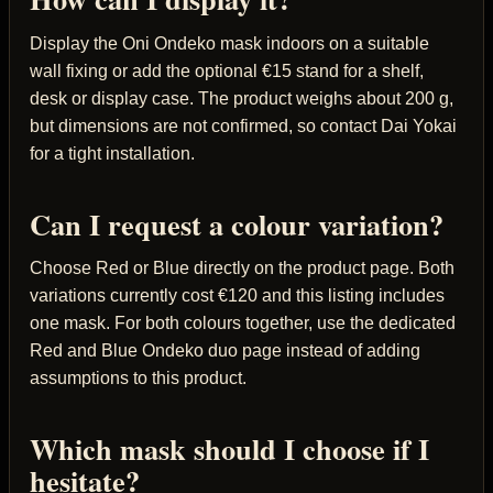
Display the Oni Ondeko mask indoors on a suitable
wall fixing or add the optional €15 stand for a shelf,
desk or display case. The product weighs about 200 g,
but dimensions are not confirmed, so contact Dai Yokai
for a tight installation.
Can I request a colour variation?
Choose Red or Blue directly on the product page. Both
variations currently cost €120 and this listing includes
one mask. For both colours together, use the dedicated
Red and Blue Ondeko duo page instead of adding
assumptions to this product.
Which mask should I choose if I
hesitate?