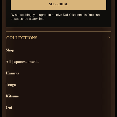
By subscribing, you agree to receive Dai Yokai emails. You can
unsubscribe at any time.
COLLECTIONS
Shop
All Japanese masks
Hannya
Tengu
Kitsune
Oni