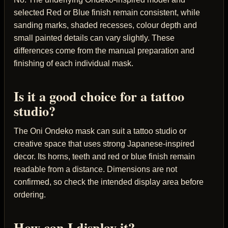
selected Red or Blue finish remain consistent, while
sanding marks, shaded recesses, colour depth and
small painted details can vary slightly. These
differences come from the manual preparation and
finishing of each individual mask.
Is it a good choice for a tattoo
studio?
The Oni Ondeko mask can suit a tattoo studio or
creative space that uses strong Japanese-inspired
decor. Its horns, teeth and red or blue finish remain
readable from a distance. Dimensions are not
confirmed, so check the intended display area before
ordering.
How can I display it?