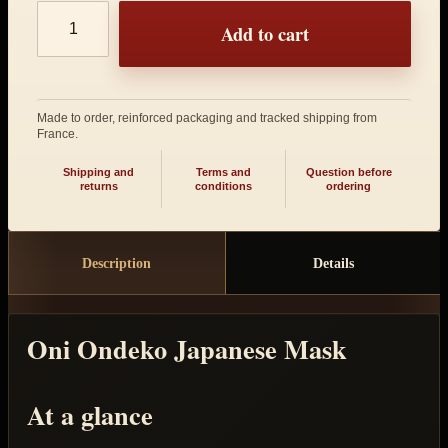
Product quantity
Add to cart
Made to order, reinforced packaging and tracked shipping from
France.
Shipping and
Terms and
Question before
returns
conditions
ordering
Description
Details
Oni Ondeko Japanese Mask
At a glance