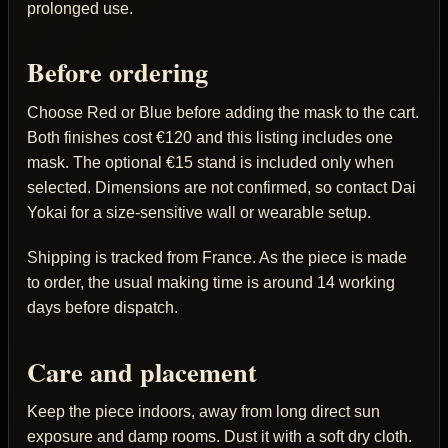
prolonged use.
Before ordering
Choose Red or Blue before adding the mask to the cart.
Both finishes cost €120 and this listing includes one
mask. The optional €15 stand is included only when
selected. Dimensions are not confirmed, so contact Dai
Yokai for a size-sensitive wall or wearable setup.
Shipping is tracked from France. As the piece is made
to order, the usual making time is around 14 working
days before dispatch.
Care and placement
Keep the piece indoors, away from long direct sun
exposure and damp rooms. Dust it with a soft dry cloth.