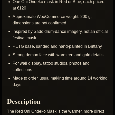
One Oni Ondeko mask in Red or Blue, each priced
at €120
Approximate WooCommerce weight: 200 g;
dimensions are not confirmed
Inspired by Sado drum-dance imagery, not an official
festival mask
PETG base, sanded and hand-painted in Brittany
Strong demon face with warm red and gold details
For wall display, tattoo studios, photos and
collections
Made to order, usual making time around 14 working
days
Description
The Red Oni Ondeko Mask is the warmer, more direct