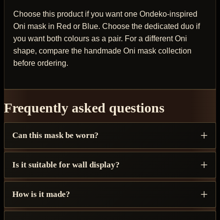
Choose this product if you want one Ondeko-inspired
Oni mask in Red or Blue. Choose the dedicated duo if
you want both colours as a pair. For a different Oni
shape, compare the handmade Oni mask collection
before ordering.
Frequently asked questions
Can this mask be worn?
Is it suitable for wall display?
How is it made?