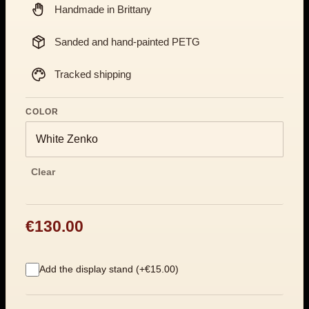
Handmade in Brittany
Sanded and hand-painted PETG
Tracked shipping
COLOR
Clear
€130.00
Add the display stand (+€15.00)