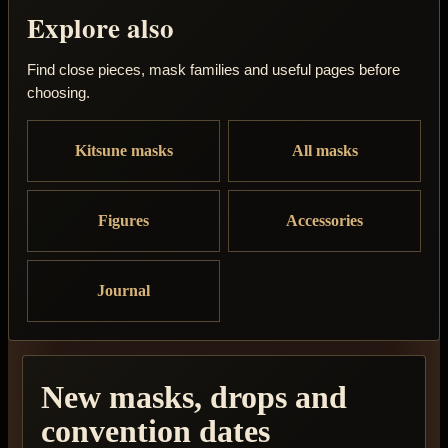
Explore also
Find close pieces, mask families and useful pages before
choosing.
Kitsune masks
All masks
Figures
Accessories
Journal
New masks, drops and
convention dates