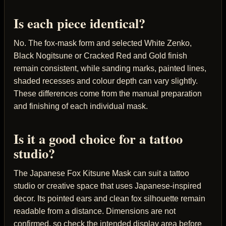
Is each piece identical?
No. The fox-mask form and selected White Zenko,
Black Nogitsune or Cracked Red and Gold finish
remain consistent, while sanding marks, painted lines,
shaded recesses and colour depth can vary slightly.
These differences come from the manual preparation
and finishing of each individual mask.
Is it a good choice for a tattoo
studio?
The Japanese Fox Kitsune Mask can suit a tattoo
studio or creative space that uses Japanese-inspired
decor. Its pointed ears and clean fox silhouette remain
readable from a distance. Dimensions are not
confirmed, so check the intended display area before