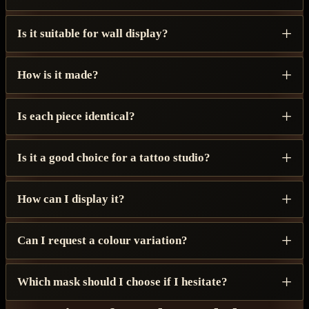
Is it suitable for wall display?
How is it made?
Is each piece identical?
Is it a good choice for a tattoo studio?
How can I display it?
Can I request a colour variation?
Which mask should I choose if I hesitate?