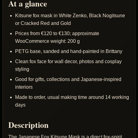
At a glance
Kitsune fox mask in White Zenko, Black Nogitsune
or Cracked Red and Gold
Prices from €120 to €130; approximate
WooCommerce weight: 200 g
PETG base, sanded and hand-painted in Brittany
Clean fox face for wall decor, photos and cosplay
styling
Good for gifts, collections and Japanese-inspired
interiors
Made to order, usual making time around 14 working
days
Description
The Japanese Fox Kitsune Mask is a direct fox-spirit