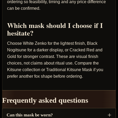
ordering so feasibility, timing and any price difference
can be confirmed.
Which mask should I choose if I
hesitate?
Choose White Zenko for the lightest finish, Black
Nogitsune for a darker display, or Cracked Red and
Gold for stronger contrast. These are visual finish
choices, not claims about ritual use. Compare the
Kitsune collection or Traditional Kitsune Mask if you
prefer another fox shape before ordering.
Frequently asked questions
Can this mask be worn?