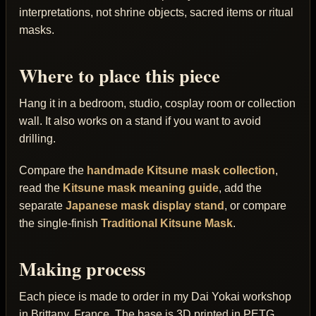
interpretations, not shrine objects, sacred items or ritual
masks.
Where to place this piece
Hang it in a bedroom, studio, cosplay room or collection
wall. It also works on a stand if you want to avoid
drilling.
Compare the
handmade Kitsune mask collection
,
read the
Kitsune mask meaning guide
, add the
separate
Japanese mask display stand
, or compare
the single-finish
Traditional Kitsune Mask
.
Making process
Each piece is made to order in my Dai Yokai workshop
in Brittany, France. The base is 3D printed in PETG,