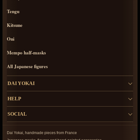
Tengu
Kitsune
Oni
Mempo half-masks
All Japanese figures
DAI YOKAI
HELP
SOCIAL
Dai Yokai, handmade pieces from France