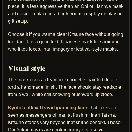
piece. It is less aggressive than an Oni or Hannya mask
and easier to place in a bright room, cosplay display or
gift setup.
Choose it if you want a clear Kitsune face without going
too dark. It is a good first Japanese mask for someone
who likes foxes, Inari imagery or festival-style masks.
Visual style
The mask uses a clean fox silhouette, painted details
and a handmade finish. The face should stay readable
from a wall while still showing brushwork up close.
Kyoto’s official travel guide explains
that foxes are
seen as messengers of Inari at Fushimi Inari Taisha.
Kitsune stories vary beyond that shrine context. These
Dai Yokai masks are contemporary decorative