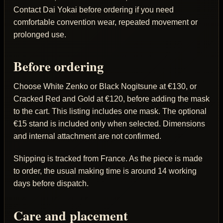
Contact Dai Yokai before ordering if you need
comfortable convention wear, repeated movement or
prolonged use.
Before ordering
Choose White Zenko or Black Nogitsune at €130, or
Cracked Red and Gold at €120, before adding the mask
to the cart. This listing includes one mask. The optional
€15 stand is included only when selected. Dimensions
and internal attachment are not confirmed.
Shipping is tracked from France. As the piece is made
to order, the usual making time is around 14 working
days before dispatch.
Care and placement