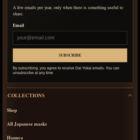
A few emails per year, only when there is something useful to
share.
Email
By subscribing, you agree to receive Dai Yokai emails. You can
unsubscribe at any time.
COLLECTIONS
Shop
All Japanese masks
Hannya