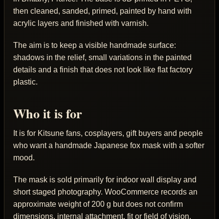
then cleaned, sanded, primed, painted by hand with
acrylic layers and finished with varnish.
The aim is to keep a visible handmade surface:
shadows in the relief, small variations in the painted
details and a finish that does not look like flat factory
plastic.
Who it is for
It is for Kitsune fans, cosplayers, gift buyers and people
who want a handmade Japanese fox mask with a softer
mood.
The mask is sold primarily for indoor wall display and
short staged photography. WooCommerce records an
approximate weight of 200 g but does not confirm
dimensions, internal attachment, fit or field of vision.