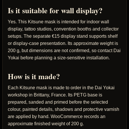
Is it suitable for wall display?
Yes. This Kitsune mask is intended for indoor wall
display, tattoo studios, convention booths and collector
setups. The separate €15 display stand supports shelf
or display-case presentation. Its approximate weight is
200 g, but dimensions are not confirmed, so contact Dai
Yokai before planning a size-sensitive installation.
How is it made?
Each Kitsune mask is made to order in the Dai Yokai
workshop in Brittany, France. Its PETG base is
prepared, sanded and primed before the selected
colour, painted details, shadows and protective varnish
are applied by hand. WooCommerce records an
approximate finished weight of 200 g.