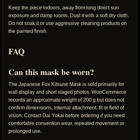
Keep the piece indoors, away from long direct sun
exposure and damp rooms. Dust it with a soft dry cloth.
Do not soak it or use aggressive cleaning products on
the painted finish.
FAQ
Can this mask be worn?
The Japanese Fox Kitsune Mask is sold primarily for
wall display and short staged photos. WooCommerce
records an approximate weight of 200 g but does not
confirm dimensions, internal attachment, fit or field of
vision. Contact Dai Yokai before ordering if you need
comfortable convention wear, repeated movement or
prolonged use.