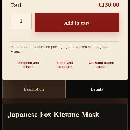
€130.00
Total
Product quantity
Add to cart
Made to order, reinforced packaging and tracked shipping from
France.
Shipping and
Terms and
Question before
returns
conditions
ordering
Description
Details
Japanese Fox Kitsune Mask