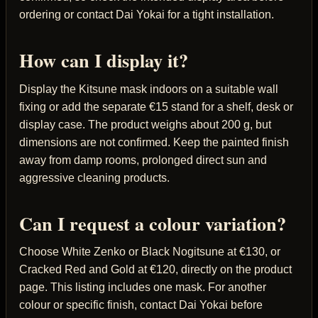
ordering or contact Dai Yokai for a tight installation.
How can I display it?
Display the Kitsune mask indoors on a suitable wall
fixing or add the separate €15 stand for a shelf, desk or
display case. The product weighs about 200 g, but
dimensions are not confirmed. Keep the painted finish
away from damp rooms, prolonged direct sun and
aggressive cleaning products.
Can I request a colour variation?
Choose White Zenko or Black Nogitsune at €130, or
Cracked Red and Gold at €120, directly on the product
page. This listing includes one mask. For another
colour or specific finish, contact Dai Yokai before