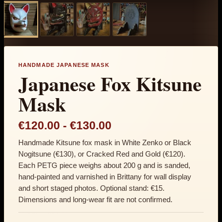
HANDMADE JAPANESE MASK
Japanese Fox Kitsune
Mask
Price range: €120.0
€120.00
-
€130.00
Handmade Kitsune fox mask in White Zenko or Black
Nogitsune (€130), or Cracked Red and Gold (€120).
Each PETG piece weighs about 200 g and is sanded,
hand-painted and varnished in Brittany for wall display
and short staged photos. Optional stand: €15.
Dimensions and long-wear fit are not confirmed.