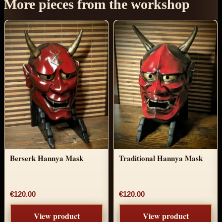
More pieces from the workshop
Berserk Hannya Mask
Traditional Hannya Mask
€120.00
€120.00
View product
View product