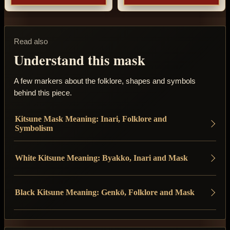
Read also
Understand this mask
A few markers about the folklore, shapes and symbols
behind this piece.
Kitsune Mask Meaning: Inari, Folklore and
Symbolism
White Kitsune Meaning: Byakko, Inari and Mask
Black Kitsune Meaning: Genkō, Folklore and Mask