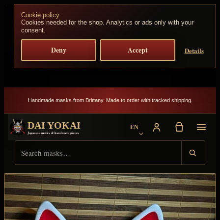
Skip to content
Cookie policy
Cookies needed for the shop. Analytics or ads only with your
consent.
Deny
Accept
Details
Handmade masks from Brittany. Made to order with tracked shipping.
DAI YOKAI
EN
Choose language
Japanese masks & handmade pieces
Search Dai Yokai
Result type