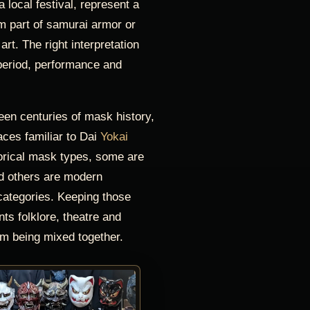
 local festival, represent a
rm part of samurai armor or
rt. The right interpretation
eriod, performance and
teen centuries of mask history,
ces familiar to Dai
Yokai
orical mask types, some are
nd others are modern
categories. Keeping those
nts folklore, theatre and
m being mixed together.