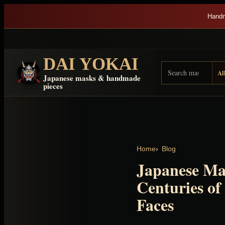
Skip to content
Handm
DAI YOKAI
Search Dai Yokai
Result type
Japanese masks & handmade
pieces
Home
Blog
Japanese Ma
Centuries of 
Faces