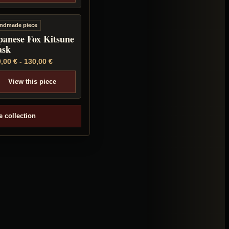
ndmade piece
panese Fox Kitsune
sk
0,00
€
-
130,00
€
View this piece
e collection