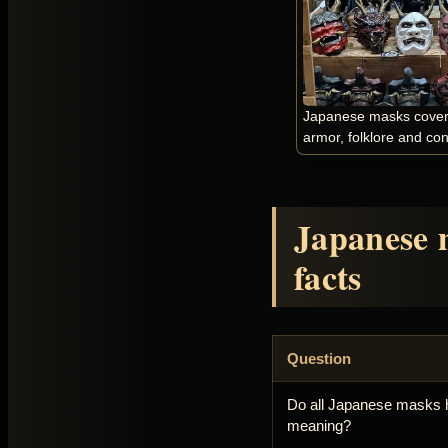
Japanese masks cover t
armor, folklore and co
Japanese 
facts
Question
Do all Japanese masks 
meaning?