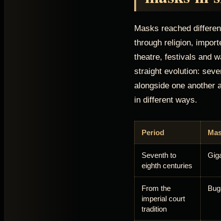
Masks reached different
through religion, impor
theatre, festivals and w
straight evolution: seve
alongside one another 
in different ways.
Period
Mas
Seventh to
Gig
eighth centuries
From the
Bug
imperial court
tradition