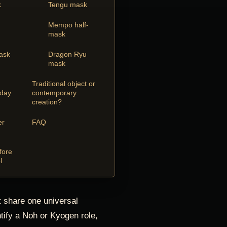
k
Tengu mask
Mempo half-
mask
mask
Dragon Ryu
mask
Traditional object or
oday
contemporary
creation?
er
FAQ
fore
l
 share one universal
tify a Noh or Kyogen role,