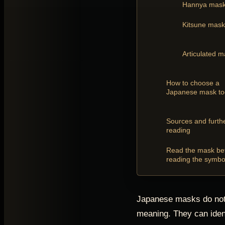
Hannya mas
Kitsune mask
Articulated 
How to choose a
Japanese mask t
Sources and furth
reading
Read the mask be
reading the symbo
Japanese masks do not
meaning. They can iden