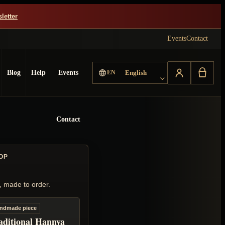
letter
Events
Contact
Choose language
Blog
Help
Events
EN
English
Contact
OP
, made to order.
ndmade piece
aditional Hannya