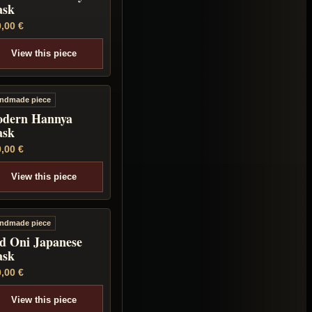
sk
0,00
€
View this piece
ndmade piece
dern Hannya
sk
0,00
€
View this piece
ndmade piece
d Oni Japanese
sk
0,00
€
View this piece