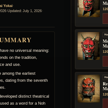
Ma
ai Yokai
·
12
2026
·
Updated: July 1, 2026
·
Ha
SUMMARY
Mo
Ma
ave no universal meaning:
12
ends on the tradition,
ce and use.
 among the earliest
Ha
s, dating from the seventh
Re
ies.
Ma
12
veloped distinct theatrical
 used as a word for a Noh