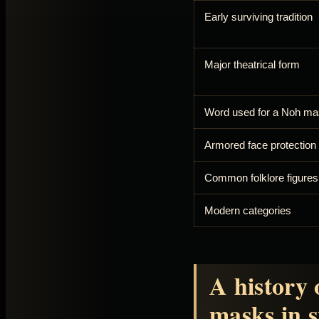
Early surviving tradition
Major theatrical form
Word used for a Noh m
Armored face protection
Common folklore figures
Modern categories
A history 
masks in s