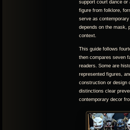
support court dance or a
figure from folklore, fo
serve as contemporary a
depends on the mask, p
context.
This guide follows four
then compares seven fa
readers. Some are hist
represented figures, a
construction or design 
distinctions clear preve
contemporary decor fro