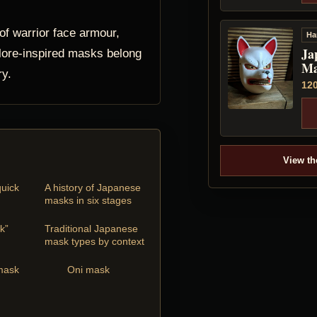
f warrior face armour,
Ha
Ja
lore-inspired masks belong
Ma
ry.
12
View th
uick
A history of Japanese
masks in six stages
k”
Traditional Japanese
mask types by context
mask
Oni mask