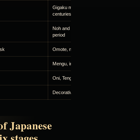
Gigaku masks from the seventh and eight
centuries
Noh and Kyogen, established in the mediev
period
ask
Omote, meaning face or surface
Mengu, including forms such as menpō
Oni, Tengu, Kitsune and dragons
Decorative, cosplay and articulated masks
of Japanese
ix stages