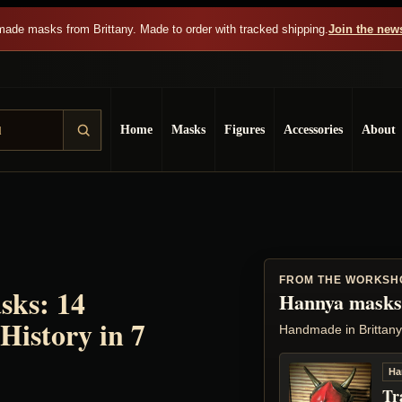
ade masks from Brittany. Made to order with tracked shipping.
Join the news
Home
Masks
Figures
Accessories
About
FROM THE WORKSH
sks: 14
Hannya masks
History in 7
Handmade in Brittany
Ha
Tr