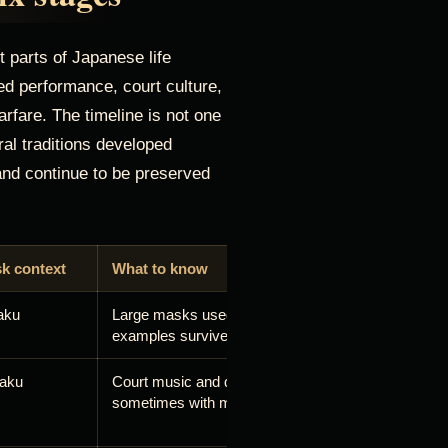
 parts of Japanese life
ted performance, court culture,
arfare. The timeline is not one
ral traditions developed
and continue to be preserved
k context
What to know
aku
Large masks used in Buddhist dance-drama; impor
examples survive in Japanese museum collections
aku
Court music and dance includes masked roles,
sometimes with movable elements