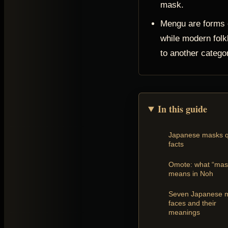
mask.
Mengu are forms o
while modern folk
to another catego
In this guide
Japanese masks q
facts
Omote: what “mas
means in Noh
Seven Japanese 
faces and their
meanings