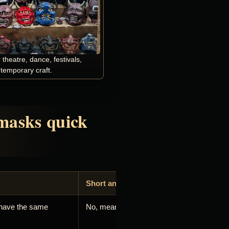
heatre, dance, festivals,
ntemporary craft.
masks quick
Short answer
have the same
No, meaning depends on tradition and use