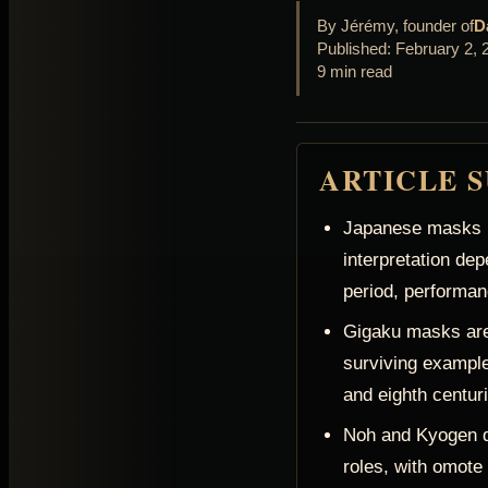
By Jérémy, founder of
D
Published: February 2, 
9 min read
ARTICLE 
Japanese masks h
interpretation dep
period, performan
Gigaku masks are
surviving example
and eighth centur
Noh and Kyogen de
roles, with omote